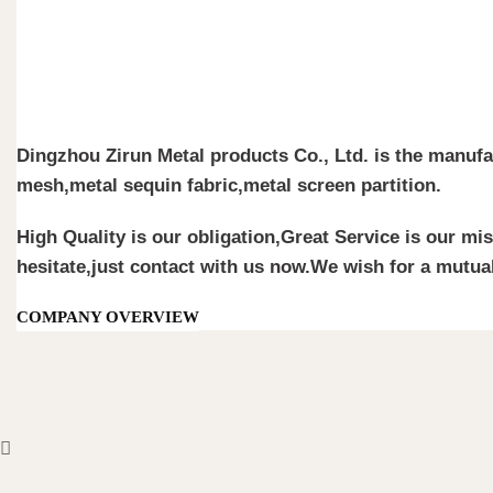
Dingzhou Zirun Metal products Co., Ltd. is the manufa
mesh,metal sequin fabric,metal screen partition.
High Quality is our obligation,Great Service is our mi
hesitate,just contact with us now.We wish for a mutual
COMPANY OVERVIEW