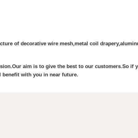
cture of decorative wire mesh,metal coil drapery,aluminu
ssion.Our aim is to give the best to our customers.So if 
 benefit with you in near future.