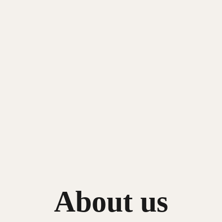
About us