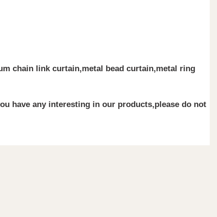
m chain link curtain,metal bead curtain,metal ring
you have any interesting in our products,please do not