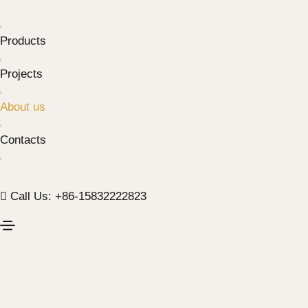
Products
Projects
About us
Contacts
Call Us: +86-15832222823