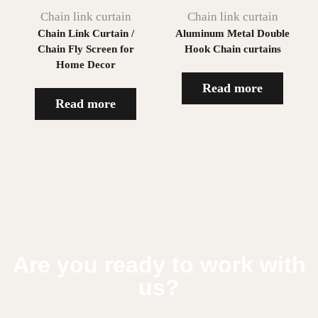
Chain link curtain
Chain link curtain
Chain Link Curtain /
Aluminum Metal Double
Chain Fly Screen for
Hook Chain curtains
Home Decor
Read more
Read more
Are you ready to work with
us?