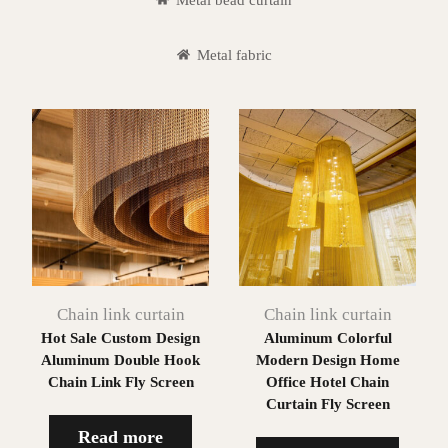
Metal fabric
Chain link curtain
Chain link curtain
Hot Sale Custom Design
Aluminum Colorful
Aluminum Double Hook
Modern Design Home
Chain Link Fly Screen
Office Hotel Chain
Curtain Fly Screen
Read more