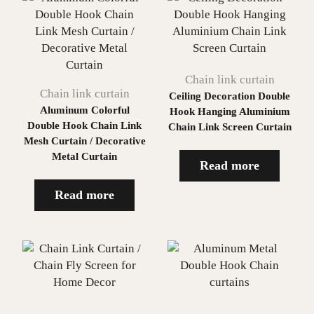
Chain link curtain
Chain link curtain
Ceiling Decoration Double
Aluminum Colorful
Hook Hanging Aluminium
Double Hook Chain Link
Chain Link Screen Curtain
Mesh Curtain / Decorative
Metal Curtain
Read more
Read more