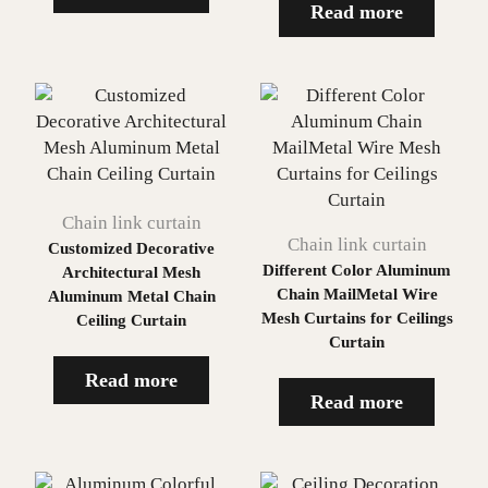
Read more
Chain link curtain
Chain link curtain
Customized Decorative
Different Color Aluminum
Architectural Mesh
Chain MailMetal Wire
Aluminum Metal Chain
Mesh Curtains for Ceilings
Ceiling Curtain
Curtain
Read more
Read more