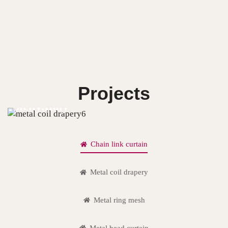
Projects
Sicily,Italy
Chain link curtain
Metal coil drapery
Metal ring mesh
Metal bead curtain