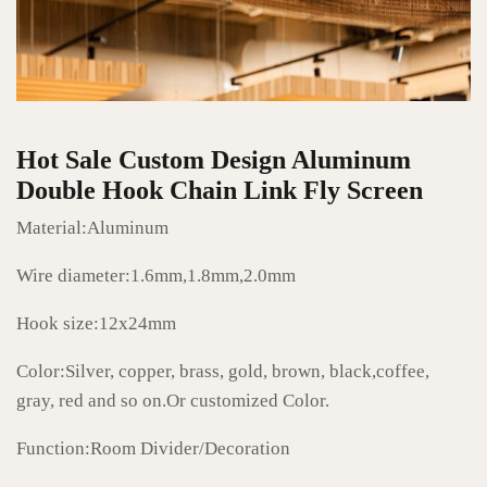
Hot Sale Custom Design Aluminum
Double Hook Chain Link Fly Screen
Material:Aluminum
Wire diameter:1.6mm,1.8mm,2.0mm
Hook size:12x24mm
Color:Silver, copper, brass, gold, brown, black,coffee,
gray, red and so on.Or customized Color.
Function:Room Divider/Decoration