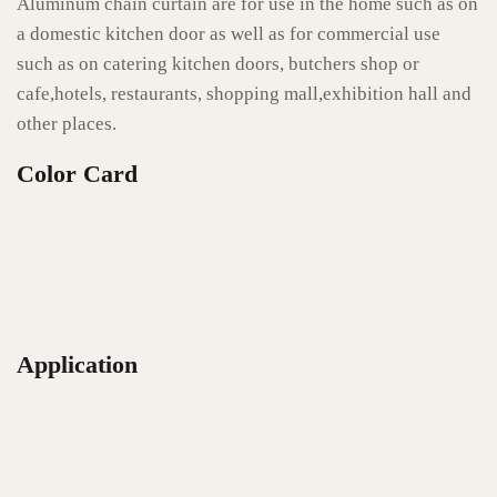
Aluminum chain curtain are for use in the home such as on
a domestic kitchen door as well as for commercial use
such as on catering kitchen doors, butchers shop or
cafe,hotels, restaurants, shopping mall,exhibition hall and
other places.
Color Card
Application