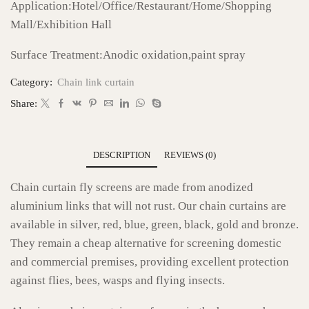
Application:Hotel/Office/Restaurant/Home/Shopping
Mall/Exhibition Hall
Surface Treatment:Anodic oxidation,paint spray
Category:
Chain link curtain
Share:
DESCRIPTION
REVIEWS (0)
Chain curtain fly screens are made from anodized
aluminium links that will not rust. Our chain curtains are
available in silver, red, blue, green, black, gold and bronze.
They remain a cheap alternative for screening domestic
and commercial premises, providing excellent protection
against flies, bees, wasps and flying insects.