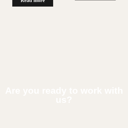
Read more
Are you ready to work with
us?