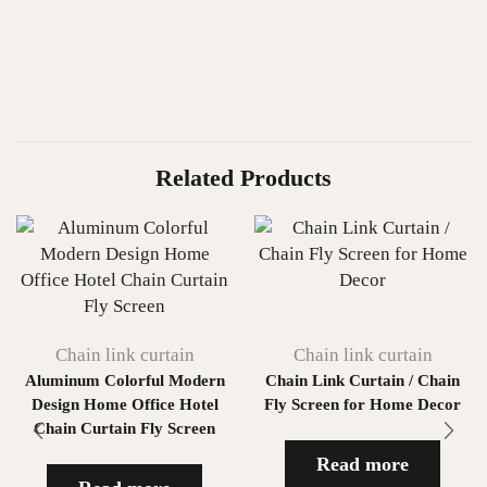
Related Products
Chain link curtain
Chain link curtain
Aluminum Colorful Modern
Chain Link Curtain / Chain
Design Home Office Hotel
Fly Screen for Home Decor
Chain Curtain Fly Screen
Read more