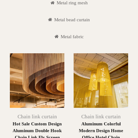
Metal ring mesh
Metal bead curtain
Metal fabric
Chain link curtain
Chain link curtain
Hot Sale Custom Design
Aluminum Colorful
Aluminum Double Hook
Modern Design Home
Chain Link Fly Screen
Office Hotel Chain