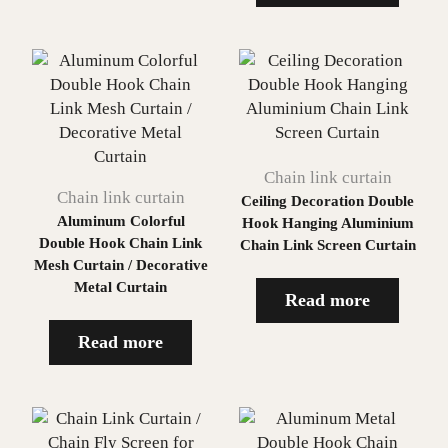
Chain link curtain
Chain link curtain
Ceiling Decoration Double
Aluminum Colorful
Hook Hanging Aluminium
Double Hook Chain Link
Chain Link Screen Curtain
Mesh Curtain / Decorative
Metal Curtain
Read more
Read more