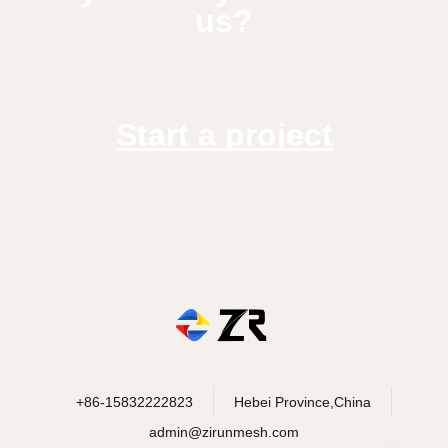
us?
Start a project
+86-15832222823
Hebei Province,China
admin@zirunmesh.com