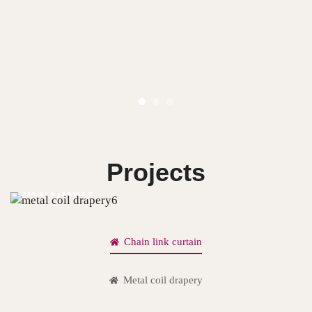
Projects
Sicily,Italy
Chain link curtain
Metal coil drapery