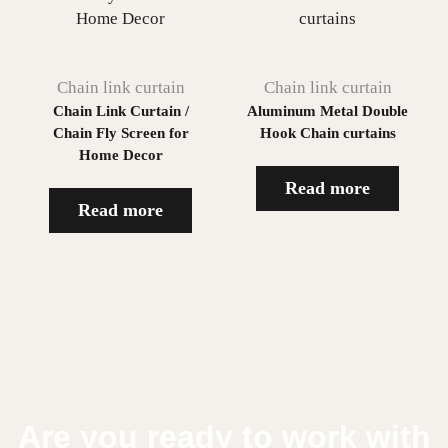
Chain link curtain
Chain link curtain
Chain Link Curtain /
Aluminum Metal Double
Chain Fly Screen for
Hook Chain curtains
Home Decor
Read more
Read more
Are you ready to work with