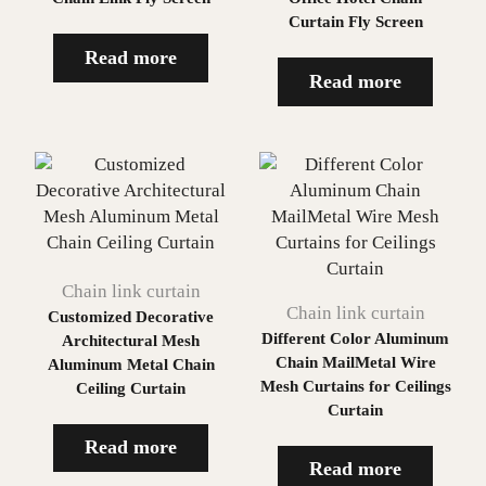
Curtain Fly Screen
Read more
Read more
Chain link curtain
Chain link curtain
Customized Decorative
Different Color Aluminum
Architectural Mesh
Chain MailMetal Wire
Aluminum Metal Chain
Mesh Curtains for Ceilings
Ceiling Curtain
Curtain
Read more
Read more