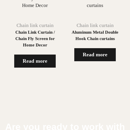
Chain link curtain
Chain link curtain
Chain Link Curtain /
Aluminum Metal Double
Chain Fly Screen for
Hook Chain curtains
Home Decor
Read more
Read more
Are you ready to work with