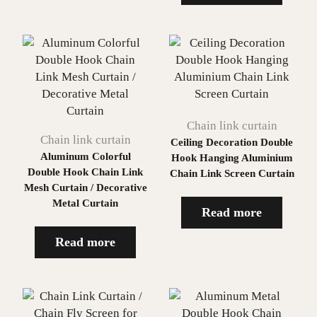
Chain link curtain
Chain link curtain
Ceiling Decoration Double
Aluminum Colorful
Hook Hanging Aluminium
Double Hook Chain Link
Chain Link Screen Curtain
Mesh Curtain / Decorative
Metal Curtain
Read more
Read more