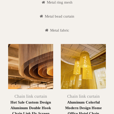
Metal ring mesh
Metal bead curtain
Metal fabric
Chain link curtain
Chain link curtain
Hot Sale Custom Design
Aluminum Colorful
Aluminum Double Hook
Modern Design Home
Chain Link Fly Screen
Office Hotel Chain