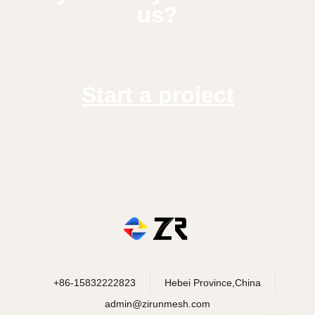
us?
Start a project
+86-15832222823
Hebei Province,China
admin@zirunmesh.com