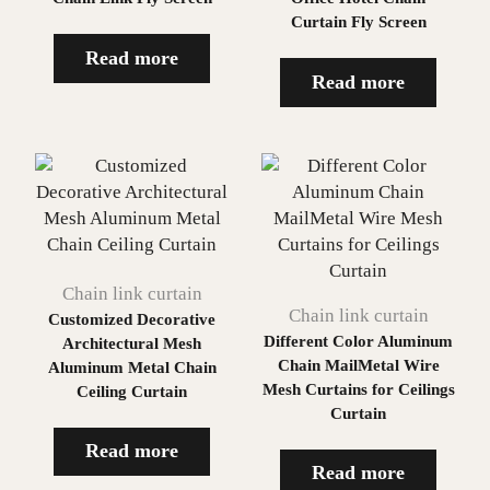
Curtain Fly Screen
Read more
Read more
Chain link curtain
Chain link curtain
Customized Decorative
Different Color Aluminum
Architectural Mesh
Chain MailMetal Wire
Aluminum Metal Chain
Mesh Curtains for Ceilings
Ceiling Curtain
Curtain
Read more
Read more