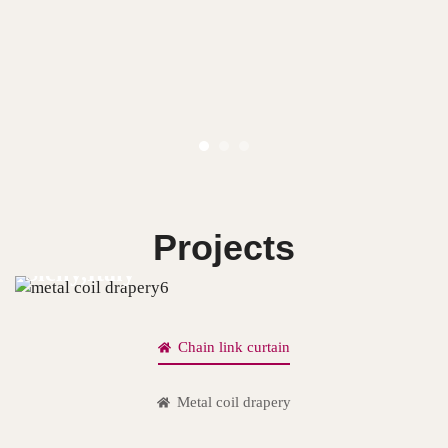
Projects
Sicily,Italy
Chain link curtain
Metal coil drapery