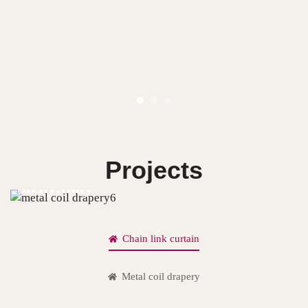
Projects
Sicily,Italy
Chain link curtain
Metal coil drapery