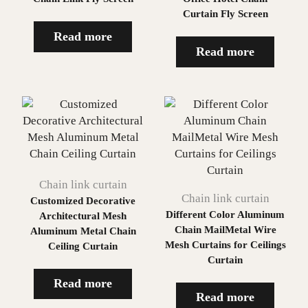
Curtain Fly Screen
Read more
Read more
Chain link curtain
Chain link curtain
Customized Decorative
Different Color Aluminum
Architectural Mesh
Chain MailMetal Wire
Aluminum Metal Chain
Mesh Curtains for Ceilings
Ceiling Curtain
Curtain
Read more
Read more