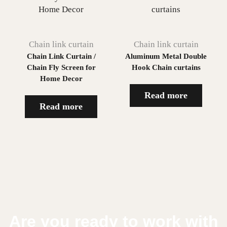
Chain link curtain
Chain link curtain
Chain Link Curtain /
Aluminum Metal Double
Chain Fly Screen for
Hook Chain curtains
Home Decor
Read more
Read more
Are you ready to work with