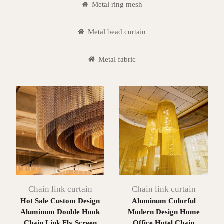
Metal ring mesh
Metal bead curtain
Metal fabric
Chain link curtain
Chain link curtain
Hot Sale Custom Design
Aluminum Colorful
Aluminum Double Hook
Modern Design Home
Chain Link Fly Screen
Office Hotel Chain