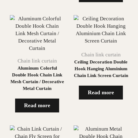
Chain link curtain
Chain link curtain
Ceiling Decoration Double
Aluminum Colorful
Hook Hanging Aluminium
Double Hook Chain Link
Chain Link Screen Curtain
Mesh Curtain / Decorative
Metal Curtain
Read more
Read more