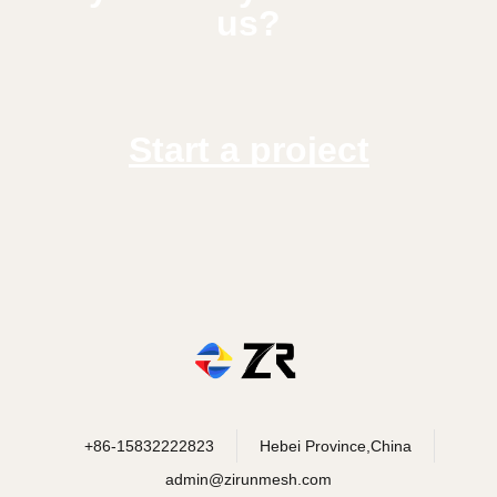
us?
Start a project
+86-15832222823
Hebei Province,China
admin@zirunmesh.com