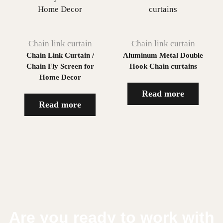
Chain link curtain
Chain link curtain
Chain Link Curtain /
Aluminum Metal Double
Chain Fly Screen for
Hook Chain curtains
Home Decor
Read more
Read more
Are you ready to work with