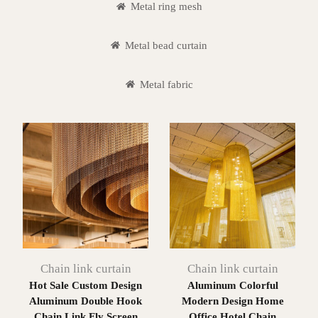
Metal ring mesh
Metal bead curtain
Metal fabric
Chain link curtain
Chain link curtain
Hot Sale Custom Design
Aluminum Colorful
Aluminum Double Hook
Modern Design Home
Chain Link Fly Screen
Office Hotel Chain