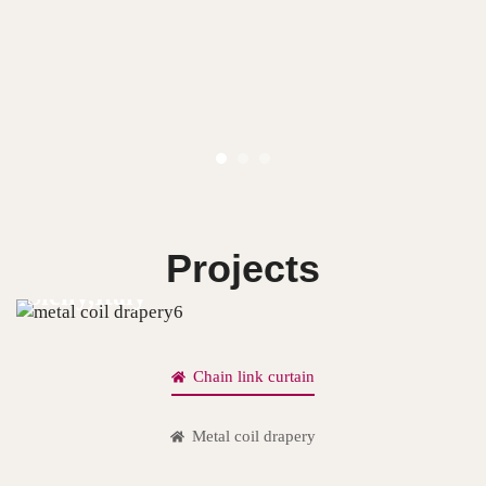
Projects
Sicily,Italy
Chain link curtain
Metal coil drapery