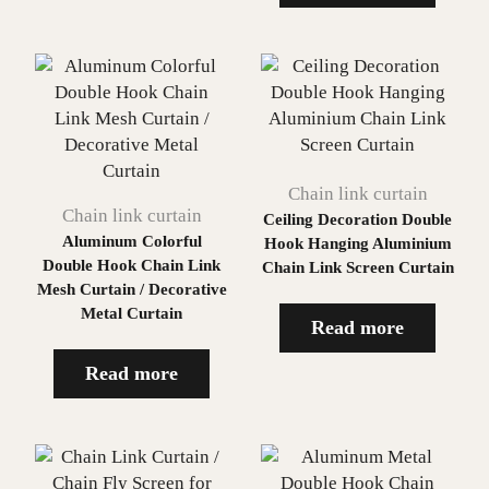
Chain link curtain
Chain link curtain
Ceiling Decoration Double
Aluminum Colorful
Hook Hanging Aluminium
Double Hook Chain Link
Chain Link Screen Curtain
Mesh Curtain / Decorative
Metal Curtain
Read more
Read more