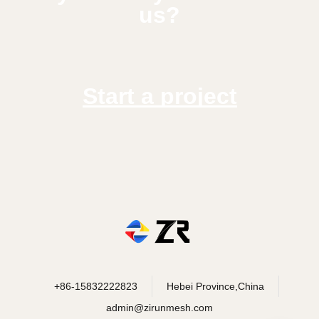
us?
Start a project
+86-15832222823
Hebei Province,China
admin@zirunmesh.com