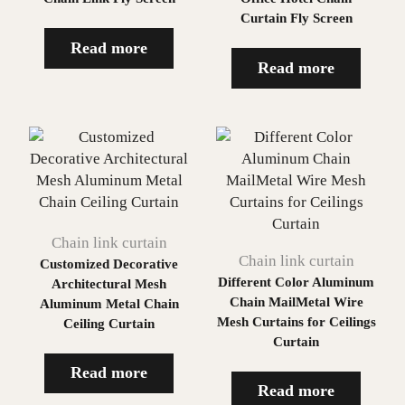
Curtain Fly Screen
Read more
Read more
Chain link curtain
Chain link curtain
Customized Decorative
Different Color Aluminum
Architectural Mesh
Chain MailMetal Wire
Aluminum Metal Chain
Mesh Curtains for Ceilings
Ceiling Curtain
Curtain
Read more
Read more