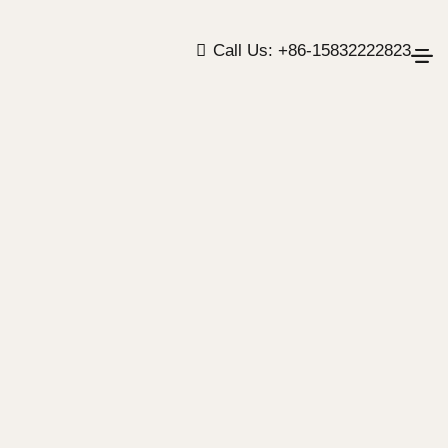
Call Us: +86-15832222823