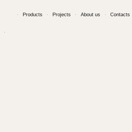
Products
Projects
About us
Contacts