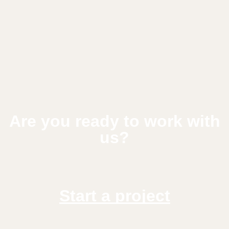
Are you ready to work with
us?
Start a project