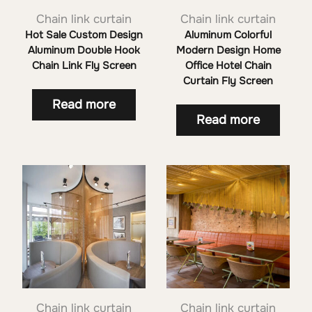
Chain link curtain
Chain link curtain
Hot Sale Custom Design
Aluminum Colorful
Aluminum Double Hook
Modern Design Home
Chain Link Fly Screen
Office Hotel Chain
Curtain Fly Screen
Read more
Read more
Chain link curtain
Chain link curtain