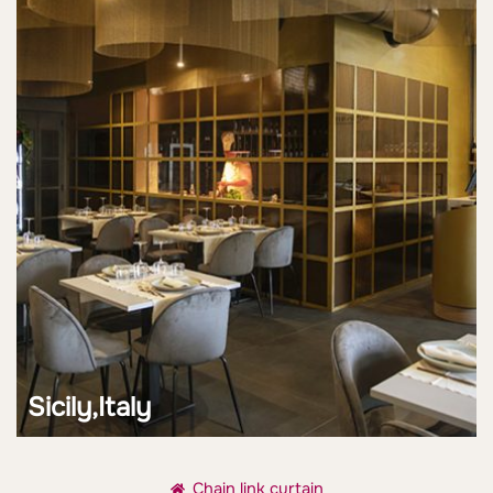
Sicily,Italy
Chain link curtain