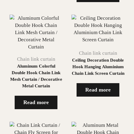
Chain link curtain
Chain link curtain
Ceiling Decoration Double
Aluminum Colorful
Hook Hanging Aluminium
Double Hook Chain Link
Chain Link Screen Curtain
Mesh Curtain / Decorative
Metal Curtain
Read more
Read more