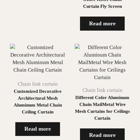
Curtain Fly Screen
Read more
Chain link curtain
Chain link curtain
Customized Decorative
Different Color Aluminum
Architectural Mesh
Chain MailMetal Wire
Aluminum Metal Chain
Mesh Curtains for Ceilings
Ceiling Curtain
Curtain
Read more
Read more