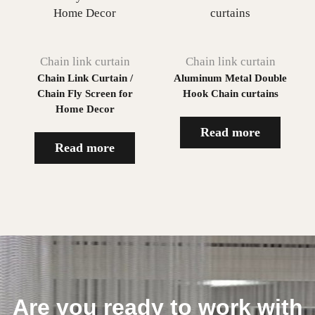
Chain link curtain
Chain link curtain
Chain Link Curtain /
Aluminum Metal Double
Chain Fly Screen for
Hook Chain curtains
Home Decor
Read more
Read more
Are you ready to work with