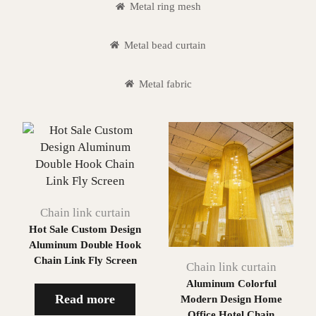
Metal ring mesh
Metal bead curtain
Metal fabric
Chain link curtain
Hot Sale Custom Design
Aluminum Double Hook
Chain Link Fly Screen
Chain link curtain
Aluminum Colorful
Read more
Modern Design Home
Office Hotel Chain