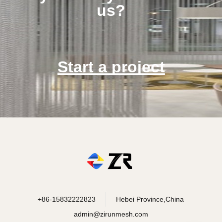
us?
Start a project
+86-15832222823
Hebei Province,China
admin@zirunmesh.com