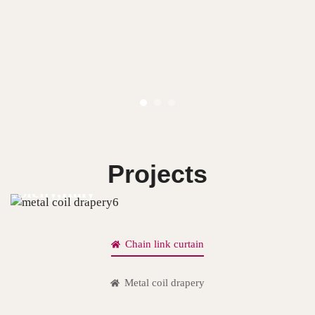
Projects
Sicily,Italy
Chain link curtain
Metal coil drapery