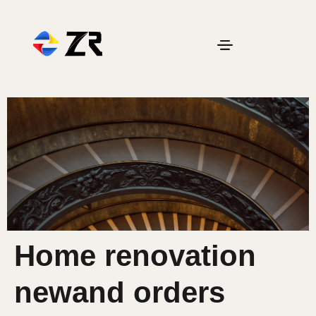
Home renovation
newand orders