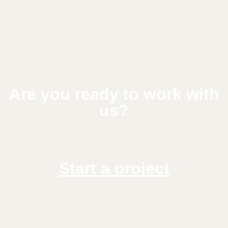
Are you ready to work with
us?
Start a project