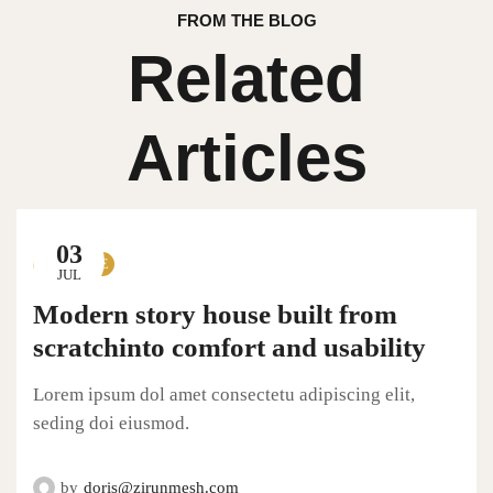
FROM THE BLOG
Related
Articles
03
LIFESTYLE
JUL
Modern story house built from
scratchinto comfort and usability
Lorem ipsum dol amet consectetu adipiscing elit,
seding doi eiusmod.
by
doris@zirunmesh.com