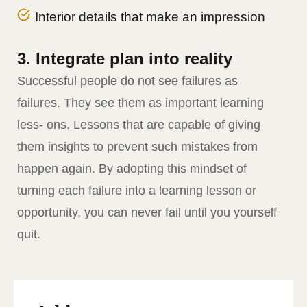
Interior details that make an impression
3. Integrate plan into reality
Successful people do not see failures as
failures. They see them as important learning
less- ons. Lessons that are capable of giving
them insights to prevent such mistakes from
happen again. By adopting this mindset of
turning each failure into a learning lesson or
opportunity, you can never fail until you yourself
quit.