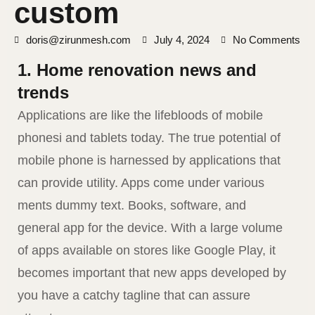
custom
doris@zirunmesh.com
July 4, 2024
No Comments
1. Home renovation news and
trends
Applications are like the lifebloods of mobile
phonesi and tablets today. The true potential of
mobile phone is harnessed by applications that
can provide utility. Apps come under various
ments dummy text. Books, software, and
general app for the device. With a large volume
of apps available on stores like Google Play, it
becomes important that new apps developed by
you have a catchy tagline that can assure