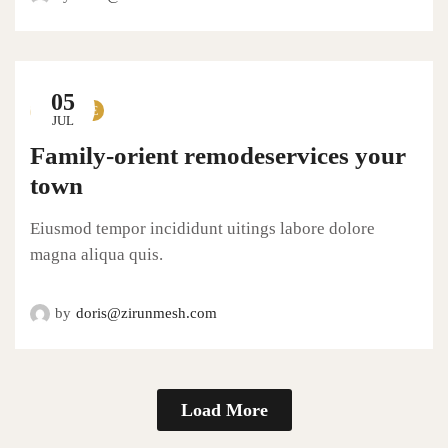
05
LIFESTYLE
JUL
Family-orient remodeservices your
town
Eiusmod tempor incididunt uitings labore dolore
magna aliqua quis.
by
doris@zirunmesh.com
Load More