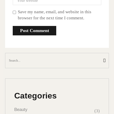
Save my name, email, and website in this
browser for the next time I comment.
Categories
Beauty
(3)