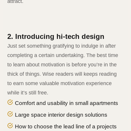
attract.
2. Introducing hi-tech design
Just set something gratifying to indulge in after
completing a certain undertaking. The best time
to learn about motivation is before you’re in the
thick of things. Wise readers will keeps reading
to earn some valuable motivation experience
while it’s still free.
Comfort and usability in small apartments
Large space interior design solutions
How to choose the lead line of a projects