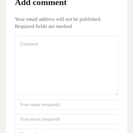
Add comment
Your email address will not be published.
Required fields are marked