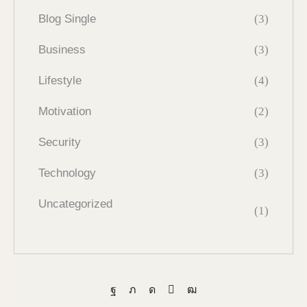
Blog Single
(3)
Business
(3)
Lifestyle
(4)
Motivation
(2)
Security
(3)
Technology
(3)
Uncategorized
(1)