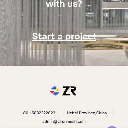
with us?
Start a project
+86-15832222823
Hebei Province,China
admin@zirunmesh.com