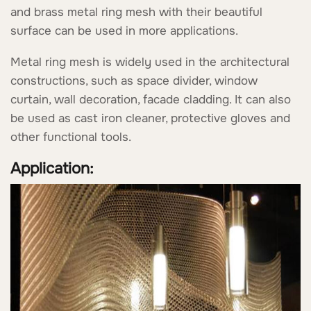
and brass metal ring mesh with their beautiful
surface can be used in more applications.
Metal ring mesh is widely used in the architectural
constructions, such as space divider, window
curtain, wall decoration, facade cladding. It can also
be used as cast iron cleaner, protective gloves and
other functional tools.
Application: