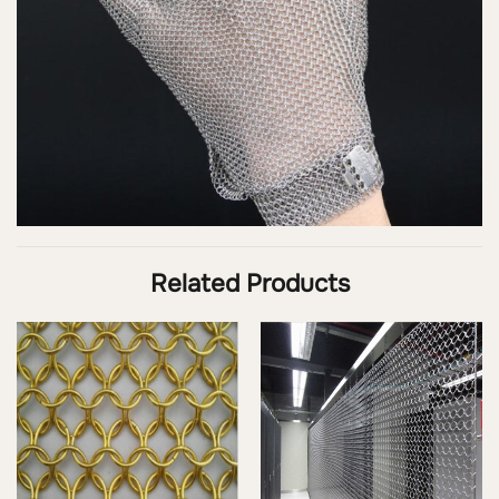
Related Products