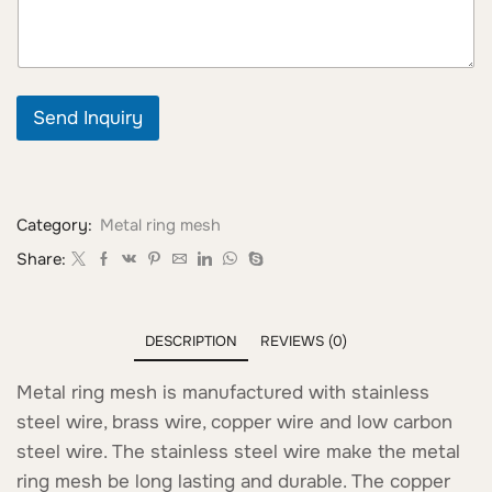
Send Inquiry
Category:
Metal ring mesh
Share:
DESCRIPTION
REVIEWS (0)
Metal ring mesh is manufactured with stainless
steel wire, brass wire, copper wire and low carbon
steel wire. The stainless steel wire make the metal
ring mesh be long lasting and durable. The copper