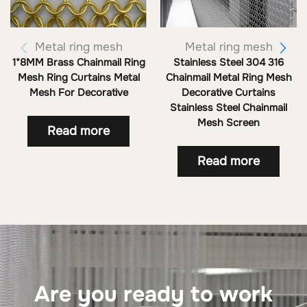
Metal ring mesh
Metal ring mesh
1*8MM Brass Chainmail Ring
Stainless Steel 304 316
Mesh Ring Curtains Metal
Chainmail Metal Ring Mesh
Mesh For Decorative
Decorative Curtains
Stainless Steel Chainmail
Mesh Screen
Read more
Read more
Are you ready to work