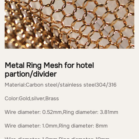
Metal Ring Mesh for hotel
partion/divider
Material:Carbon steel/stainless steel304/316
Color:Gold,silver,Brass
Wire diameter: 0.52mm,Ring diameter: 3.81mm
Wire diameter: 1.0mm,Ring diameter: 8mm