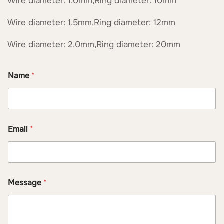
Wire diameter: 1.0mm,Ring diameter: 10mm
Wire diameter: 1.5mm,Ring diameter: 12mm
Wire diameter: 2.0mm,Ring diameter: 20mm
Name
*
*
Email
*
*
N
a
m
e
Message
*